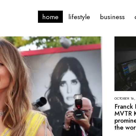
home
lifestyle
business
OCTOBER 16,
Franck 
MVTR K
promine
the wor