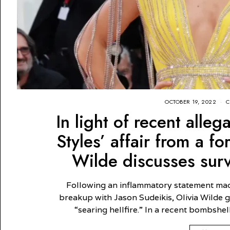
OCTOBER 19, 2022
C
In light of recent alle
Styles’ affair from a f
Wilde discusses survi
Following an inflammatory statement ma
breakup with Jason Sudeikis, Olivia Wilde
“searing hellfire.” In a recent bombshel