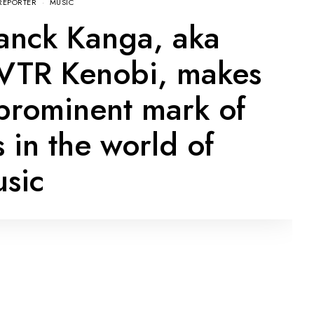
REPORTER
MUSIC
anck Kanga, aka
TR Kenobi, makes
prominent mark of
s in the world of
sic