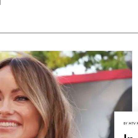
BY
MTV 