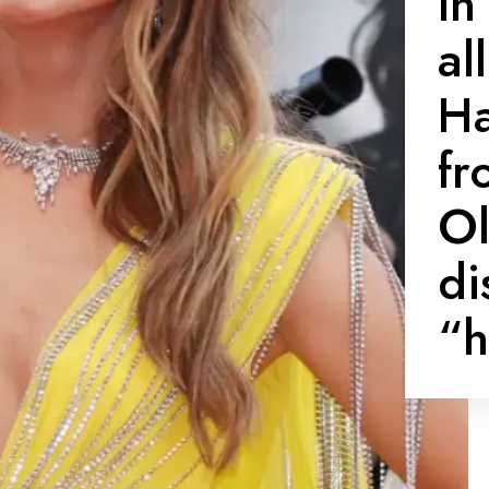
In
al
Ha
fr
Ol
di
“h