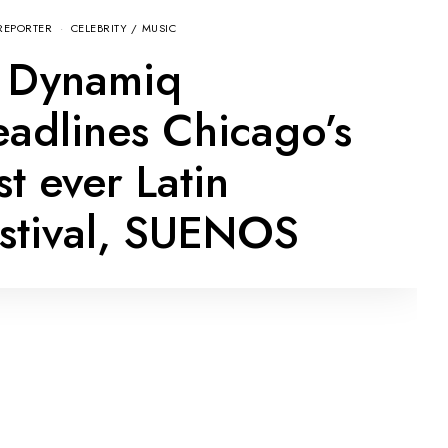
REPORTER
CELEBRITY
/
MUSIC
 Dynamiq
adlines Chicago’s
rst ever Latin
stival, SUENOS