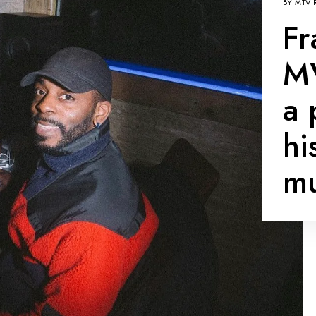
BY
MTV 
Fr
MV
a 
hi
mu