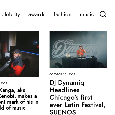
celebrity
awards
fashion
music
OCTOBER 18, 2022
DJ Dynamiq
 2022
Headlines
Kanga, aka
enobi, makes a
Chicago’s first
nt mark of his in
ever Latin Festival,
ld of music
SUENOS