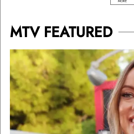
MORE
MTV FEATURED