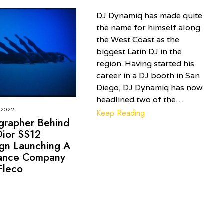
DJ Dynamiq has made quite
the name for himself along
the West Coast as the
biggest Latin DJ in the
region. Having started his
career in a DJ booth in San
Diego, DJ Dynamiq has now
headlined two of the…
 2022
Keep Reading
grapher Behind
Dior SS12
gn Launching A
nce Company
Fleco