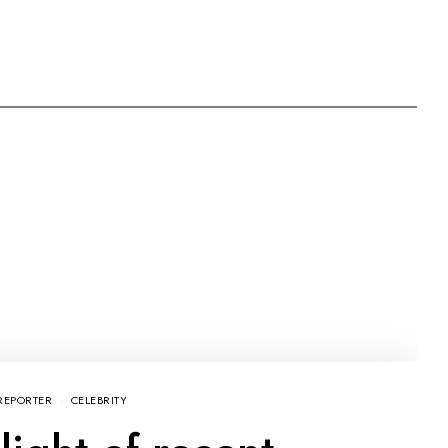
REPORTER
CELEBRITY