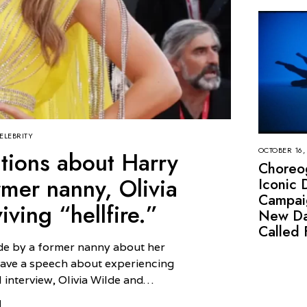
ELEBRITY
OCTOBER 16,
gations about Harry
Choreo
ormer nanny, Olivia
Iconic 
Campai
ving “hellfire.”
New Da
Called 
de by a former nanny about her
 gave a speech about experiencing
l interview, Olivia Wilde and…