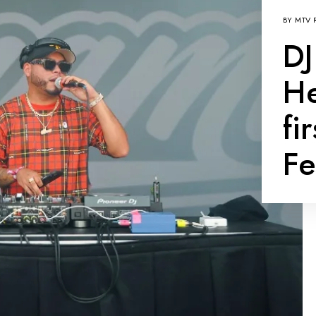
BY
MTV 
DJ
He
fi
Fe