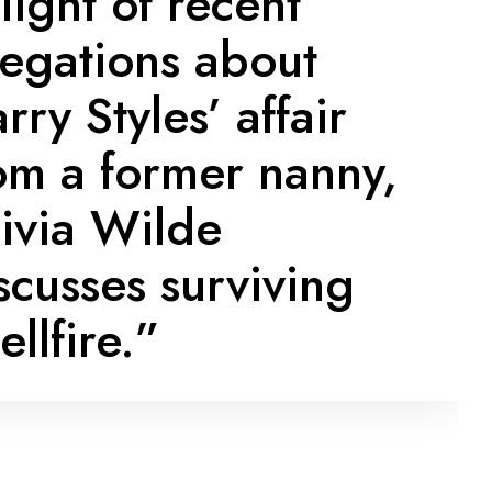
 light of recent
legations about
rry Styles’ affair
om a former nanny,
ivia Wilde
scusses surviving
ellfire.”