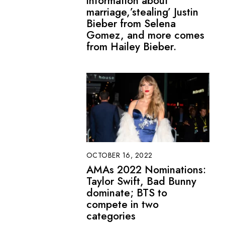
information about
marriage,’stealing’ Justin
Bieber from Selena
Gomez, and more comes
from Hailey Bieber.
OCTOBER 16, 2022
AMAs 2022 Nominations:
Taylor Swift, Bad Bunny
dominate; BTS to
compete in two
categories