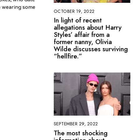
le wearing some
OCTOBER 19, 2022
In light of recent
allegations about Harry
Styles’ affair from a
former nanny, Olivia
Wilde discusses surviving
“hellfire.”
SEPTEMBER 29, 2022
The most shocking