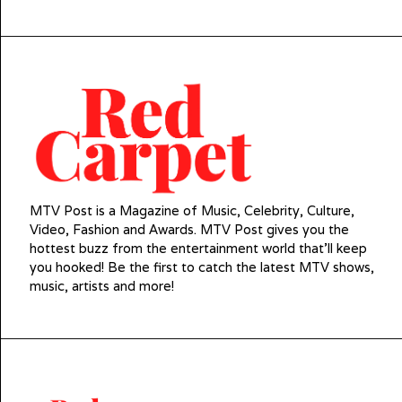
MTV Post is a Magazine of Music, Celebrity, Culture,
Video, Fashion and Awards. MTV Post gives you the
hottest buzz from the entertainment world that'll keep
you hooked! Be the first to catch the latest MTV shows,
music, artists and more!