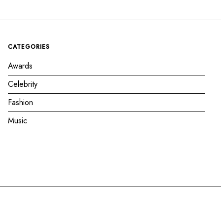
CATEGORIES
Awards
Celebrity
Fashion
Music