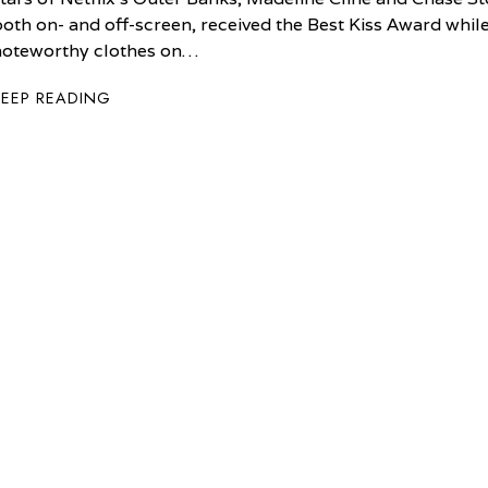
both on- and off-screen, received the Best Kiss Award whi
noteworthy clothes on…
KEEP READING