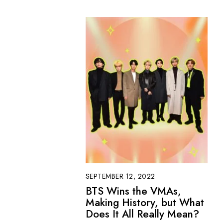
SEPTEMBER 12, 2022
BTS Wins the VMAs,
Making History, but What
Does It All Really Mean?