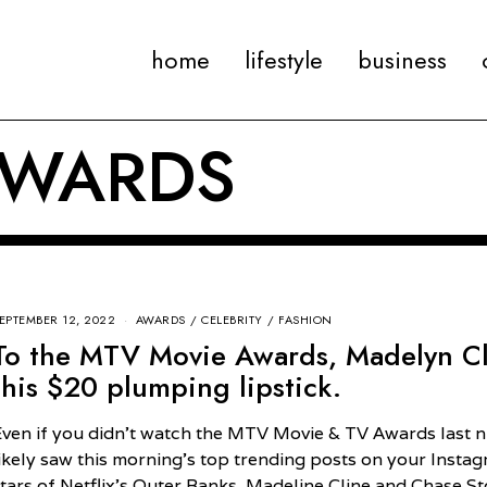
home
lifestyle
business
AWARDS
EPTEMBER 12, 2022
AWARDS
/
CELEBRITY
/
FASHION
To the MTV Movie Awards, Madelyn C
this $20 plumping lipstick.
Even if you didn’t watch the MTV Movie & TV Awards last n
likely saw this morning’s top trending posts on your Insta
stars of Netflix’s Outer Banks, Madeline Cline and Chase S