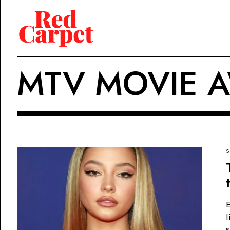
MTV MOVIE 
S