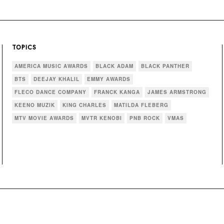
TOPICS
AMERICA MUSIC AWARDS
BLACK ADAM
BLACK PANTHER
BTS
DEEJAY KHALIL
EMMY AWARDS
FLECO DANCE COMPANY
FRANCK KANGA
JAMES ARMSTRONG
KEENO MUZIK
KING CHARLES
MATILDA FLEBERG
MTV MOVIE AWARDS
MVTR KENOBI
PNB ROCK
VMAS