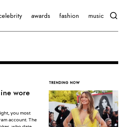
celebrity
awards
fashion
music
TRENDING NOW
line wore
ight, you most
gram account. The
tokes, who date