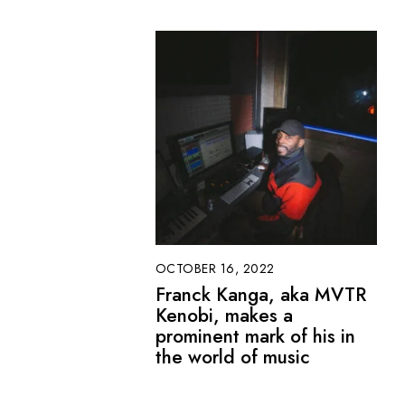
OCTOBER 16, 2022
Franck Kanga, aka MVTR
Kenobi, makes a
prominent mark of his in
the world of music