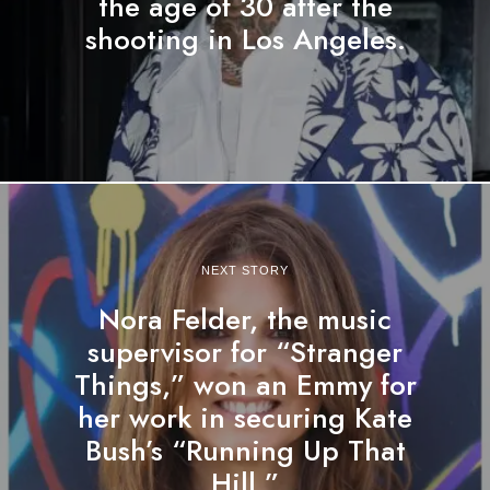
the age of 30 after the
shooting in Los Angeles.
NEXT STORY
Nora Felder, the music
supervisor for “Stranger
Things,” won an Emmy for
her work in securing Kate
Bush’s “Running Up That
Hill.”