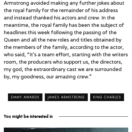
Armstrong avoided making any further jokes about
the royal family for the remainder of his address
and instead thanked his actors and crew. In the
meantime, the royal family has been the subject of
headlines this week following the passing of the
Queen and all the new roles and titles obtained by
the members of the family, according to the actor,
who said, “It’s a team effort, starting with the writers
room, the producers who support us, the directors,
my god, the extraordinary cast we are surrounded
by, my goodness, our amazing crew.”
EMMY AWARDS
JAMES ARMSTRONG
KING CHARLES
You might be interested in