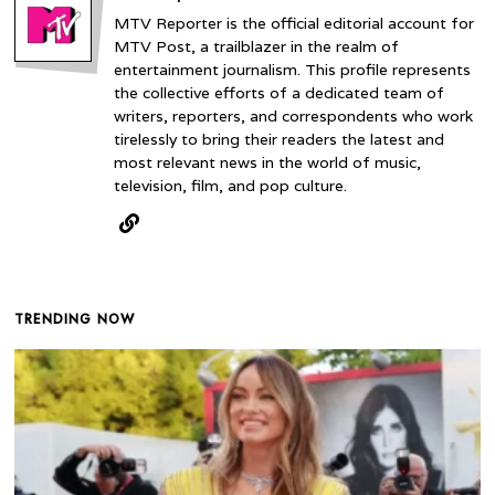
MTV Reporter is the official editorial account for
MTV Post, a trailblazer in the realm of
entertainment journalism. This profile represents
the collective efforts of a dedicated team of
writers, reporters, and correspondents who work
tirelessly to bring their readers the latest and
most relevant news in the world of music,
television, film, and pop culture.
TRENDING NOW