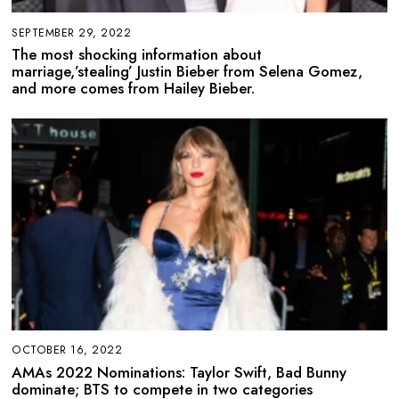
SEPTEMBER 29, 2022
The most shocking information about
marriage,’stealing’ Justin Bieber from Selena Gomez,
and more comes from Hailey Bieber.
OCTOBER 16, 2022
AMAs 2022 Nominations: Taylor Swift, Bad Bunny
dominate; BTS to compete in two categories