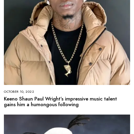
OCTOBER 10, 2022
Keeno Shaun Paul Wright’s impressive music talent
gains him a humongous following