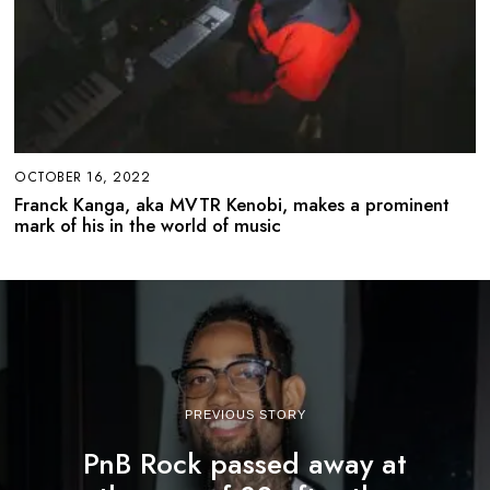
OCTOBER 16, 2022
Franck Kanga, aka MVTR Kenobi, makes a prominent
mark of his in the world of music
PREVIOUS STORY
PnB Rock passed away at