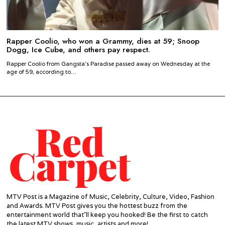
Rapper Coolio, who won a Grammy, dies at 59; Snoop
Dogg, Ice Cube, and others pay respect.
Rapper Coolio from Gangsta’s Paradise passed away on Wednesday at the
age of 59, according to…
MTV Post is a Magazine of Music, Celebrity, Culture, Video, Fashion
and Awards. MTV Post gives you the hottest buzz from the
entertainment world that'll keep you hooked! Be the first to catch
the latest MTV shows, music, artists and more!