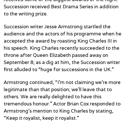
Succession received Best Drama Series in addition
to the writing prize.
Succession writer Jesse Armstrong startled the
audience and the actors of his programme when he
accepted the award by roasting King Charles III in
his speech. King Charles recently succeeded to the
throne after Queen Elizabeth passed away on
September 8; as a dig at him, the Succession writer
first alluded to “huge for successions in the UK.”
Armstrong continued, “I’m not claiming we’re more
legitimate than that position; we’ll leave that to
others. We are really delighted to have this
tremendous honour.” Actor Brian Cox responded to
Armstrong’s mention to King Charles by stating,
“Keep it royalist, keep it royalist.”