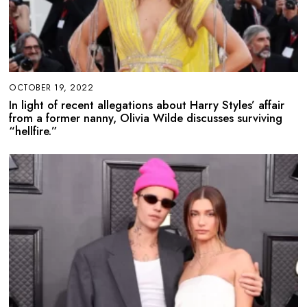
OCTOBER 19, 2022
In light of recent allegations about Harry Styles’ affair
from a former nanny, Olivia Wilde discusses surviving
“hellfire.”