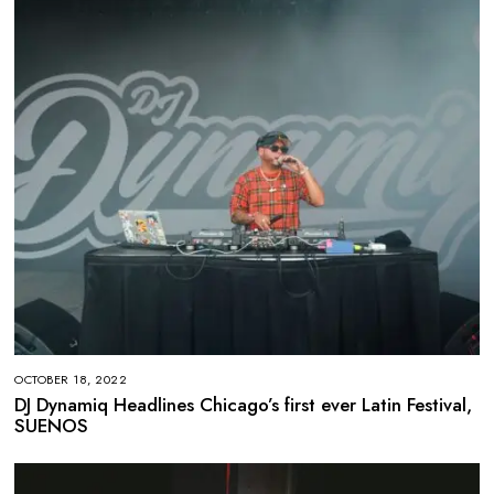
OCTOBER 18, 2022
DJ Dynamiq Headlines Chicago’s first ever Latin Festival,
SUENOS