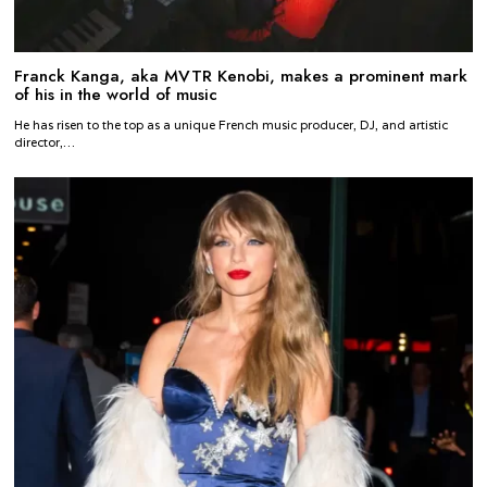
Franck Kanga, aka MVTR Kenobi, makes a prominent mark
of his in the world of music
He has risen to the top as a unique French music producer, DJ, and artistic
director,…