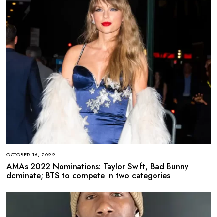
OCTOBER 16, 2022
AMAs 2022 Nominations: Taylor Swift, Bad Bunny
dominate; BTS to compete in two categories