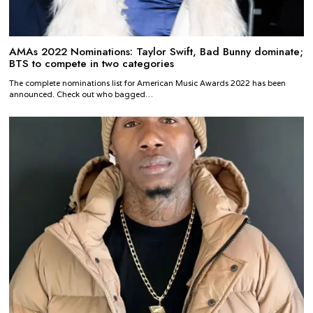
AMAs 2022 Nominations: Taylor Swift, Bad Bunny dominate;
BTS to compete in two categories
The complete nominations list for American Music Awards 2022 has been
announced. Check out who bagged…