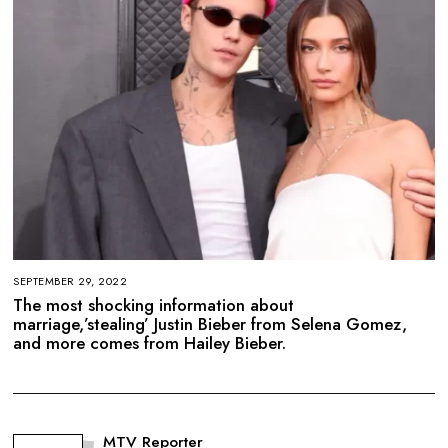
SEPTEMBER 29, 2022
The most shocking information about
marriage,’stealing’ Justin Bieber from Selena Gomez,
and more comes from Hailey Bieber.
MTV Reporter