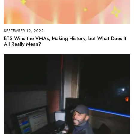
SEPTEMBER 12, 2022
BTS Wins the VMAs, Making History, but What Does It
All Really Mean?