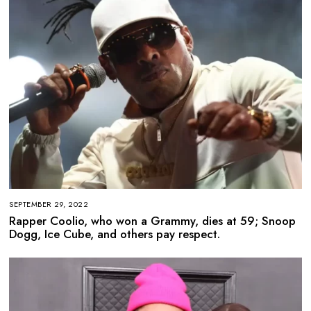
SEPTEMBER 29, 2022
Rapper Coolio, who won a Grammy, dies at 59; Snoop
Dogg, Ice Cube, and others pay respect.