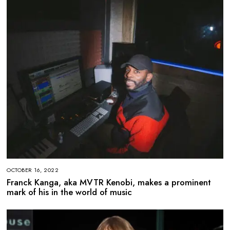
OCTOBER 16, 2022
Franck Kanga, aka MVTR Kenobi, makes a prominent
mark of his in the world of music