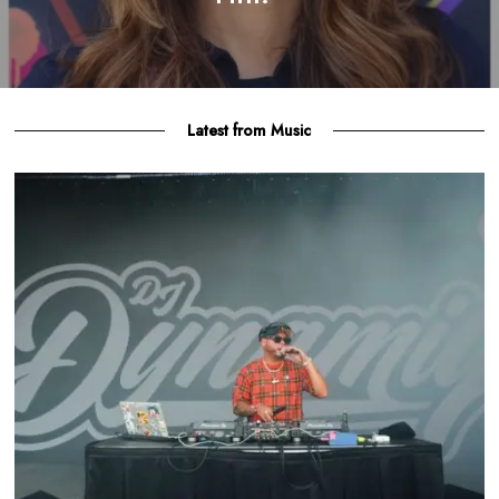
Latest from Music