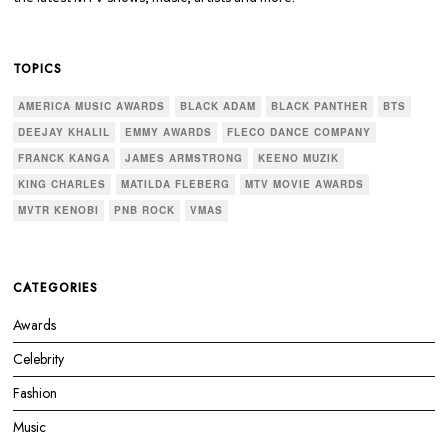
TOPICS
AMERICA MUSIC AWARDS
BLACK ADAM
BLACK PANTHER
BTS
DEEJAY KHALIL
EMMY AWARDS
FLECO DANCE COMPANY
FRANCK KANGA
JAMES ARMSTRONG
KEENO MUZIK
KING CHARLES
MATILDA FLEBERG
MTV MOVIE AWARDS
MVTR KENOBI
PNB ROCK
VMAS
CATEGORIES
Awards
Celebrity
Fashion
Music