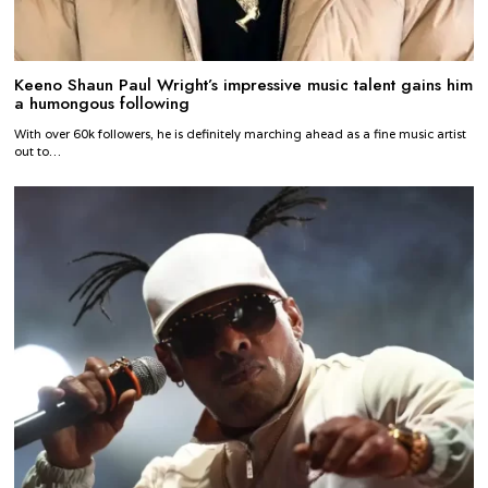
Keeno Shaun Paul Wright’s impressive music talent gains him
a humongous following
With over 60k followers, he is definitely marching ahead as a fine music artist
out to…