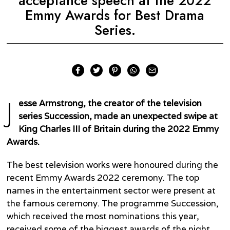
acceptance speech at the 2022
Emmy Awards for Best Drama
Series.
J
esse Armstrong, the creator of the television
series Succession, made an unexpected swipe at
King Charles III of Britain during the 2022 Emmy
Awards.
The best television works were honoured during the
recent Emmy Awards 2022 ceremony. The top
names in the entertainment sector were present at
the famous ceremony. The programme Succession,
which received the most nominations this year,
received some of the biggest awards of the night.