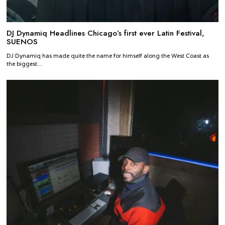
DJ Dynamiq Headlines Chicago’s first ever Latin Festival,
SUENOS
DJ Dynamiq has made quite the name for himself along the West Coast as
the biggest…