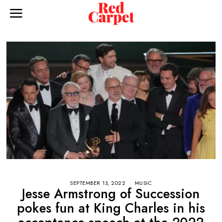
SEPTEMBER 13, 2022
MUSIC
Jesse Armstrong of Succession
pokes fun at King Charles in his