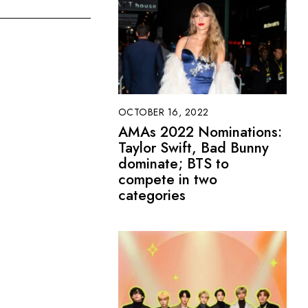
OCTOBER 16, 2022
AMAs 2022 Nominations:
Taylor Swift, Bad Bunny
dominate; BTS to
compete in two
categories