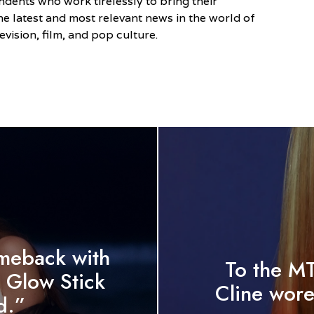
dents who work tirelessly to bring their
he latest and most relevant news in the world of
evision, film, and pop culture.
meback with
To the M
 Glow Stick
Cline wore
d.”