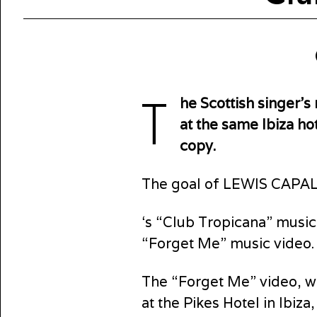
T
he Scottish singer’
at the same Ibiza hot
copy.
The goal of LEWIS CAPAL
‘s “Club Tropicana” music
“Forget Me” music video.
The “Forget Me” video, w
at the Pikes Hotel in Ibi