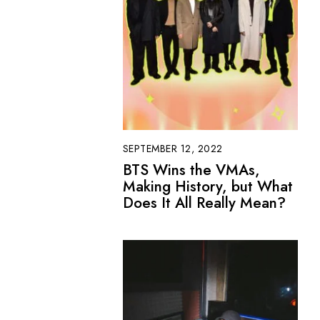
SEPTEMBER 12, 2022
BTS Wins the VMAs,
Making History, but What
Does It All Really Mean?