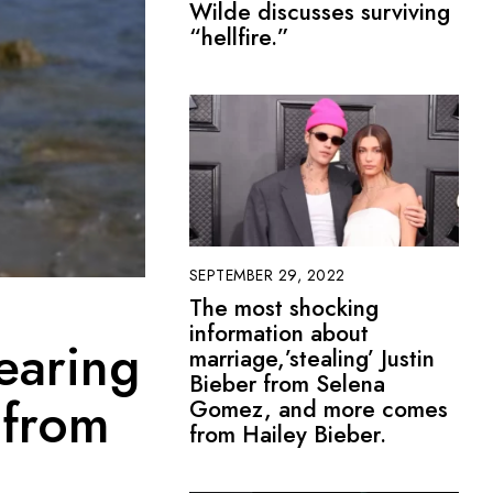
Wilde discusses surviving
“hellfire.”
SEPTEMBER 29, 2022
The most shocking
information about
earing
marriage,’stealing’ Justin
Bieber from Selena
 from
Gomez, and more comes
from Hailey Bieber.