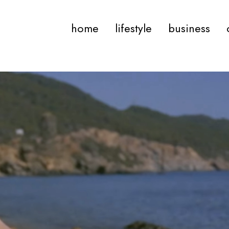
home
lifestyle
business