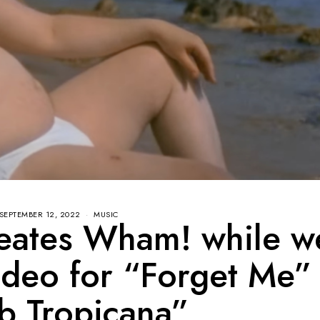
SEPTEMBER 12, 2022
MUSIC
reates Wham! while w
ideo for “Forget Me”
b Tropicana”