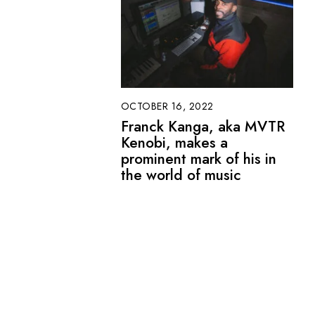
OCTOBER 16, 2022
Franck Kanga, aka MVTR
Kenobi, makes a
prominent mark of his in
the world of music