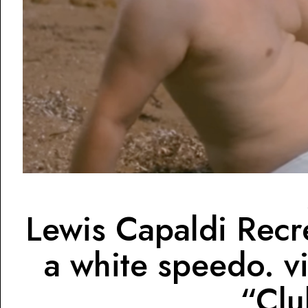
Lewis Capaldi Rec
a white speedo. v
“Clu