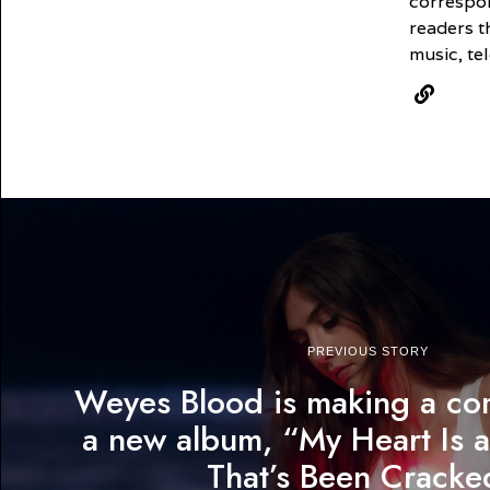
correspon
readers t
music, tel
PREVIOUS STORY
Weyes Blood is making a co
a new album, “My Heart Is a
That’s Been Cracke