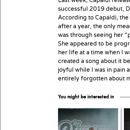
Last week, Capaldi releas
successful 2019 debut, Di
According to Capaldi, the
after a year, the only me
was through seeing her “
She appeared to be progre
her life at a time when I wa
created a song about it be
joyful while I was in pain
entirely forgotten about 
You might be interested in