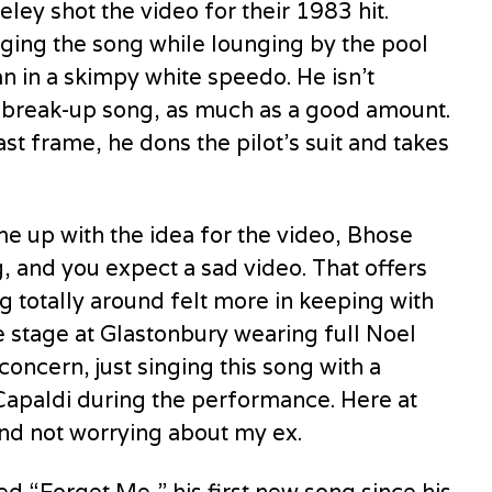
ey shot the video for their 1983 hit.
nging the song while lounging by the pool
n in a skimpy white speedo. He isn’t
r a break-up song, as much as a good amount.
ast frame, he dons the pilot’s suit and takes
 up with the idea for the video, Bhose
, and you expect a sad video. That offers
g totally around felt more in keeping with
 stage at Glastonbury wearing full Noel
concern, just singing this song with a
 Capaldi during the performance. Here at
and not worrying about my ex.