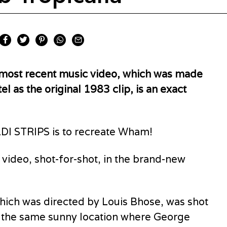
s most recent music video, which was made
el as the original 1983 clip, is an exact
DI STRIPS is to recreate Wham!
 video, shot-for-shot, in the brand-new
hich was directed by Louis Bhose, was shot
za, the same sunny location where George