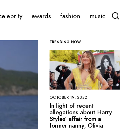
celebrity
awards
fashion
music
TRENDING NOW
OCTOBER 19, 2022
In light of recent
allegations about Harry
Styles’ affair from a
former nanny, Olivia