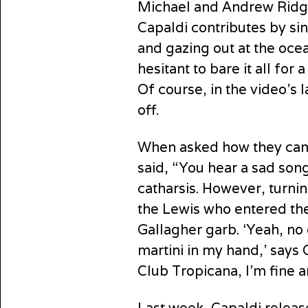
Michael and Andrew Ridgel
Capaldi contributes by si
and gazing out at the ocea
hesitant to bare it all fo
Of course, in the video’s l
off.
When asked how they came
said, “You hear a sad song
catharsis. However, turnin
the Lewis who entered the
Gallagher garb. ‘Yeah, no 
martini in my hand,’ says
Club Tropicana, I’m fine 