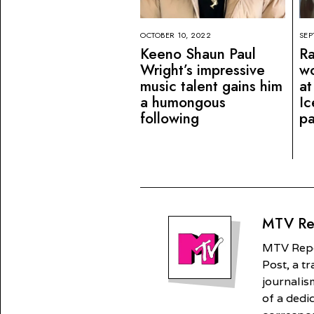
OCTOBER 10, 2022
SEP
Keeno Shaun Paul
Ra
Wright’s impressive
wo
music talent gains him
at
a humongous
Ic
following
pa
MTV Re
MTV Repor
Post, a t
journalism
of a dedi