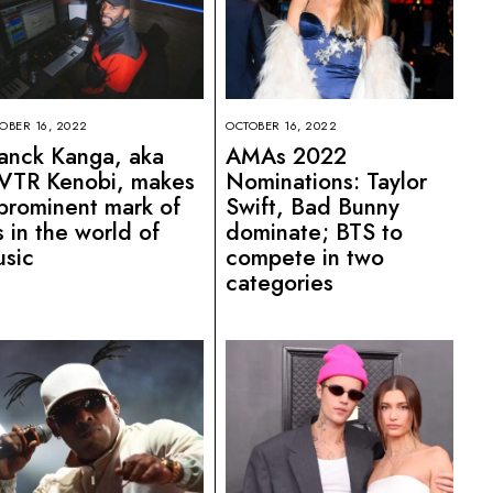
OBER 16, 2022
OCTOBER 16, 2022
anck Kanga, aka
AMAs 2022
VTR Kenobi, makes
Nominations: Taylor
prominent mark of
Swift, Bad Bunny
s in the world of
dominate; BTS to
sic
compete in two
categories