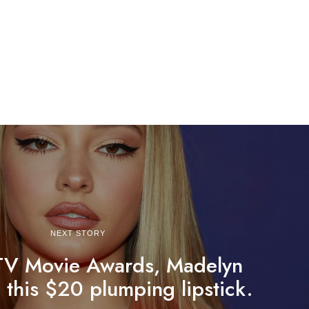
NEXT STORY
TV Movie Awards, Madelyn
 this $20 plumping lipstick.