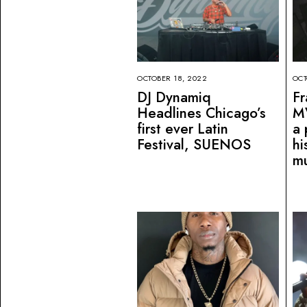
OCTOBER 18, 2022
OCT
DJ Dynamiq
Fr
Headlines Chicago’s
M
first ever Latin
a 
Festival, SUENOS
hi
mu