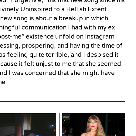
ed “Forget Me,” his first new song since his
vinely Uninspired to a Hellish Extent.
 new song is about a breakup in which,
aningful communication I had with my ex
post-me” existence unfold on Instagram.
ssing, prospering, and having the time of
s feeling quite terrible, and I despised it. I
cause it felt unjust to me that she seemed
 and I was concerned that she might have
me.