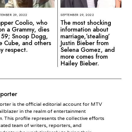
TEMBER 29, 2022
SEPTEMBER 29, 2022
pper Coolio, who
The most shocking
n a Grammy, dies
information about
 59; Snoop Dogg,
marriage,’stealing’
e Cube, and others
Justin Bieber from
y respect.
Selena Gomez, and
more comes from
Hailey Bieber.
porter
ter is the official editorial account for MTV
railblazer in the realm of entertainment
. This profile represents the collective efforts
cated team of writers, reporters, and